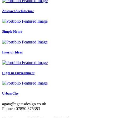
Abstract Architecture
Simple Home
Interior Ideas
Light in Environment
Urban City
agata@agatasdesign.co.uk
Phone : 07850 375383