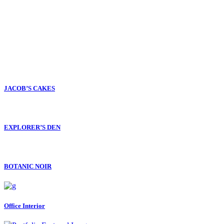
JACOB’S CAKES
EXPLORER’S DEN
BOTANIC NOIR
Office Interior