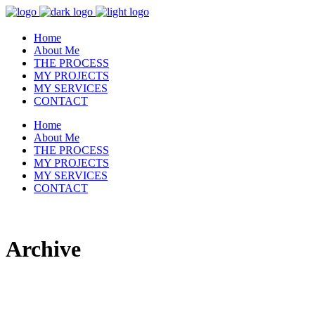
Home
About Me
THE PROCESS
MY PROJECTS
MY SERVICES
CONTACT
Home
About Me
THE PROCESS
MY PROJECTS
MY SERVICES
CONTACT
Archive