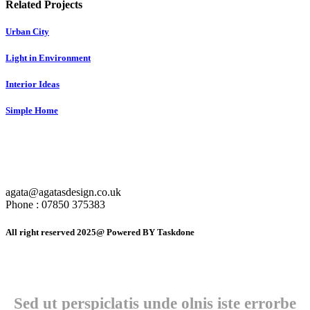
Related Projects
Urban City
Light in Environment
Interior Ideas
Simple Home
agata@agatasdesign.co.uk
Phone : 07850 375383
All right reserved 2025@ Powered BY Taskdone
Sed ut perspiclatis unde olnis iste errorbe