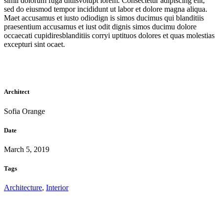
simil dolorum fuga ditiisvolupt lorem. Consectetur adipiscing elit,
sed do eiusmod tempor incididunt ut labor et dolore magna aliqua.
Maet accusamus et iusto odiodign is simos ducimus qui blanditiis
praesentium accusamus et iust odit dignis simos ducimu dolore
occaecati cupidiresblanditiis corryi uptituos dolores et quas molestias
excepturi sint ocaet.
Architect
Sofia Orange
Date
March 5, 2019
Tags
Architecture
,
Interior