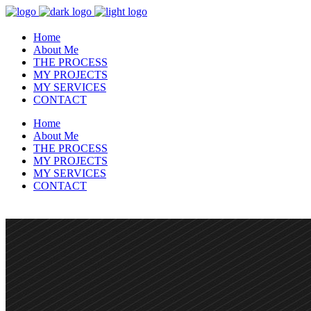
Home
About Me
THE PROCESS
MY PROJECTS
MY SERVICES
CONTACT
Home
About Me
THE PROCESS
MY PROJECTS
MY SERVICES
CONTACT