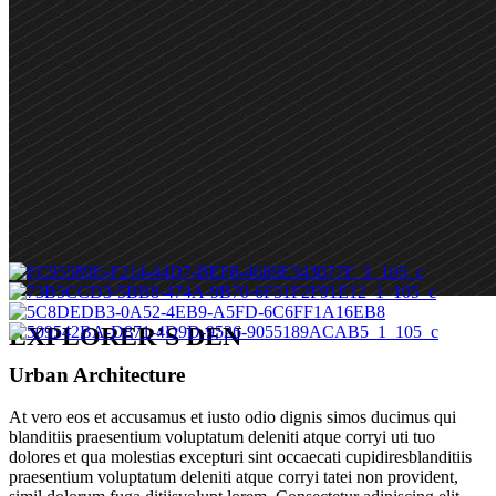
EXPLORER’S DEN
Urban Architecture
At vero eos et accusamus et iusto odio dignis simos ducimus qui
blanditiis praesentium voluptatum deleniti atque corryi uti tuo
dolores et qua molestias excepturi sint occaecati cupidiresblanditiis
praesentium voluptatum deleniti atque corryi tatei non provident,