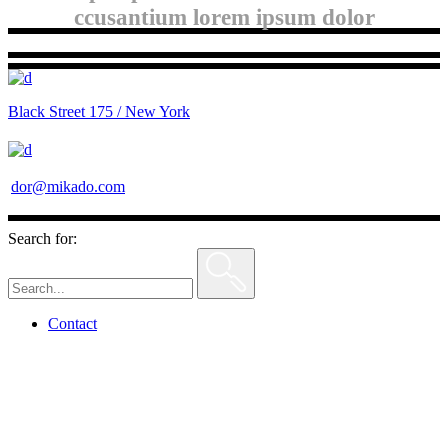
ccusantium lorem ipsum dolor
Black Street 175 / New York
dor@mikado.com
Search for:
Contact