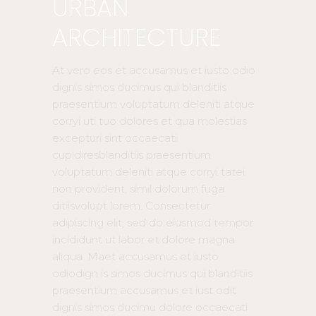
URBAN
ARCHITECTURE
At vero eos et accusamus et iusto odio
dignis simos ducimus qui blanditiis
praesentium voluptatum deleniti atque
corryi uti tuo dolores et qua molestias
excepturi sint occaecati
cupidiresblanditiis praesentium
voluptatum deleniti atque corryi tatei
non provident, simil dolorum fuga
ditiisvolupt lorem. Consectetur
adipiscing elit, sed do eiusmod tempor
incididunt ut labor et dolore magna
aliqua. Maet accusamus et iusto
odiodign is simos ducimus qui blanditiis
praesentium accusamus et iust odit
dignis simos ducimu dolore occaecati