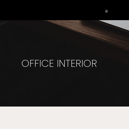
OFFICE INTERIOR