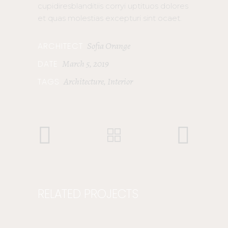
cupidiresblanditiis corryi uptituos dolores
et quas molestias excepturi sint ocaet.
Sofia Orange
ARCHITECT
March 5, 2019
DATE
Architecture
Interior
TAGS
,
RELATED PROJECTS