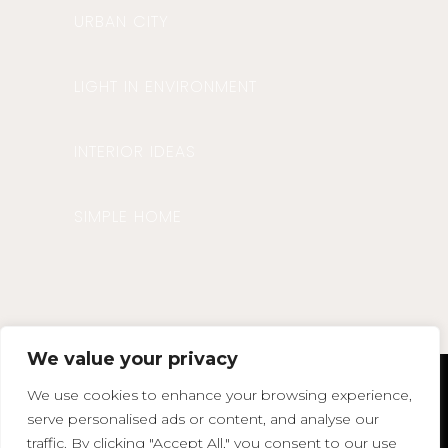
URBAN CITY
LIGHT IN ENVIRONMENT
INTERIOR IDEAS
SIMPLE HOME
We value your privacy
We use cookies to enhance your browsing experience,
agata@agatasdesign.co.uk
serve personalised ads or content, and analyse our
Phone : 07850 375383
traffic. By clicking "Accept All," you consent to our use