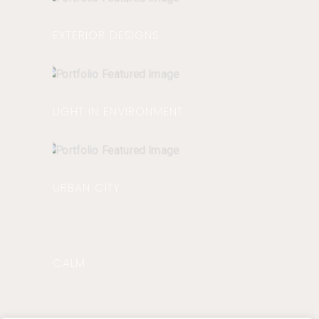
EXTERIOR DESIGNS
LIGHT IN ENVIRONMENT
URBAN CITY
CALM