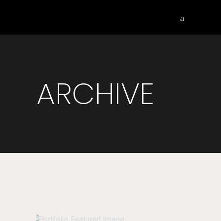
ARCHIVE