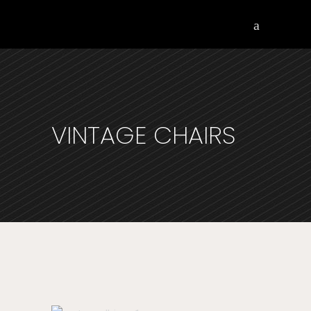
VINTAGE CHAIRS