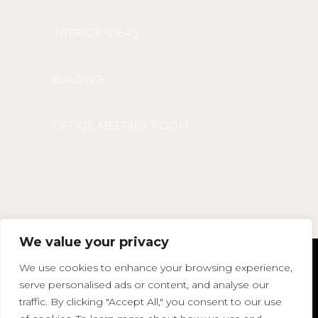
INTERIOR IDEAS
BUILDING
OFFICE MEETING ROOM
We value your privacy
We use cookies to enhance your browsing experience,
agata@agatasdesign.co.uk
serve personalised ads or content, and analyse our
Phone : 07850 375383
traffic. By clicking "Accept All," you consent to our use