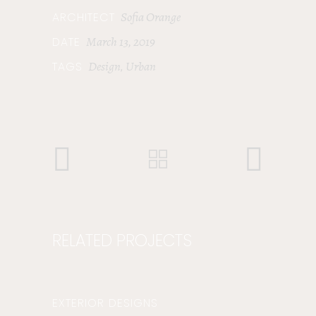
Sofia Orange
ARCHITECT
March 13, 2019
DATE
Design
Urban
TAGS
,
RELATED PROJECTS
EXTERIOR DESIGNS