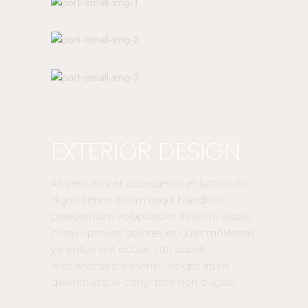
EXTERIOR DESIGN
At vero eos et accusamus et iusto odio
dignis simos ducim usqui blanditiis
praesentium voluptatum delen iti atque
corryi uptituos dolores et quas molestias
ye epturi sint occae cati cupidi
resblanditiis praesentiu volupt atum
deleniti atque corryi tate non dugaol.