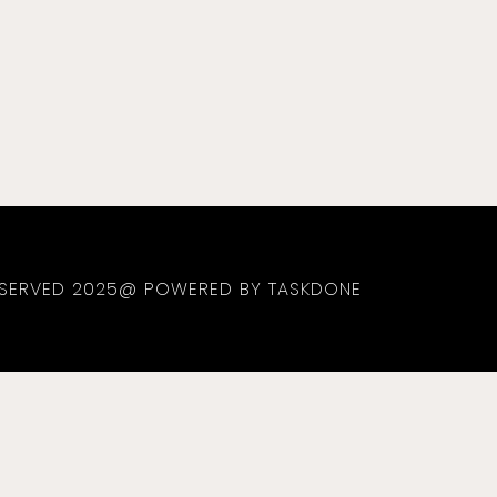
RESERVED 2025@ POWERED BY TASKDONE