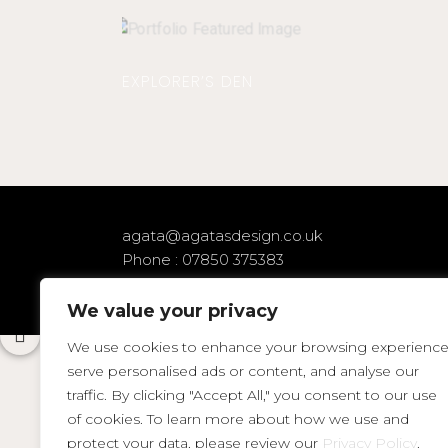
EXPLORER’S DEN
agata@agatasdesign.co.uk
Phone : 07850 375383
We value your privacy
We use cookies to enhance your browsing experience
serve personalised ads or content, and analyse our
traffic. By clicking "Accept All," you consent to our use
of cookies. To learn more about how we use and
protect your data, please review our
Privacy Policy
.