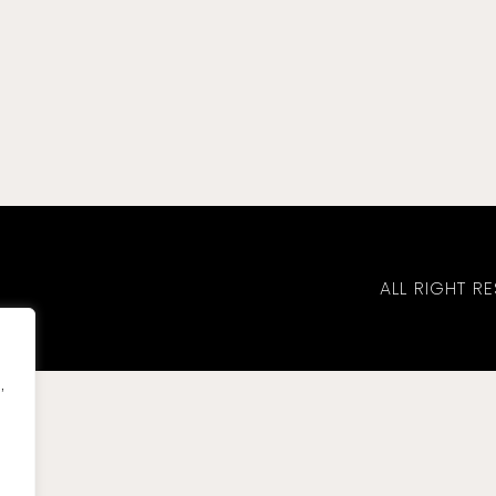
ALL RIGHT 
,