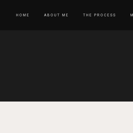
HOME
ABOUT ME
THE PROCESS