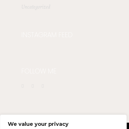
Uncategorized
INSTAGRAM FEED
FOLLOW ME
We value your privacy