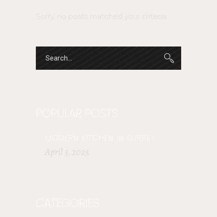
Sorry, no posts matched your criteria.
POPULAR POSTS
MODERN KITCHEN IN SURREY
April 3, 2025
CATEGORIES