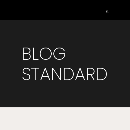
BLOG
STANDARD